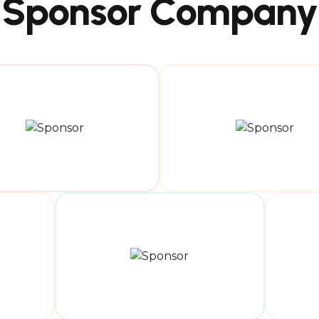
Sponsor Company