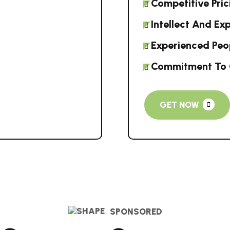
Competitive Pric
Intellect And Ex
Experienced Peo
Commitment To 
GET NOW
SPONSORED