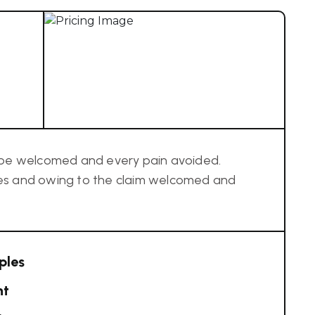
o be welcomed and every pain avoided.
ces and owing to the claim welcomed and
ples
nt