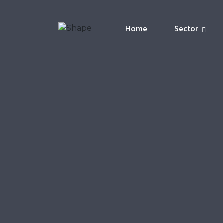
Home
Sector