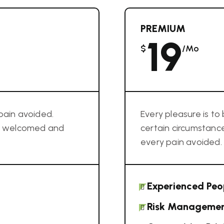
PREMIUM
19
$
/mo
pain avoided.
Every pleasure is t
im welcomed and
certain circumstan
every pain avoided.
Experienced Peo
Risk Manageme