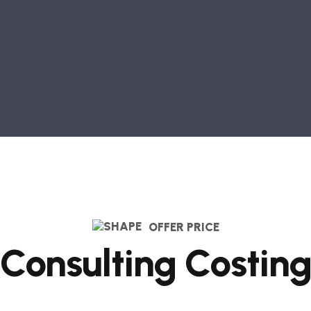
OFFER PRICE
Consulting Costin