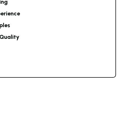
ing
perience
ples
Quality