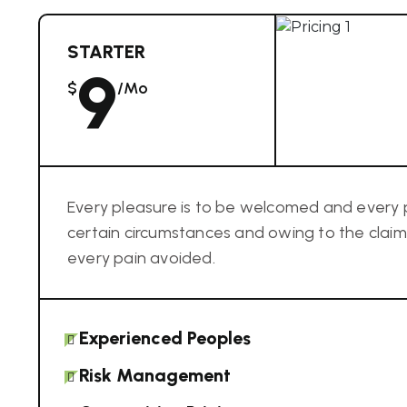
STARTER
9
$
/mo
Every pleasure is to be welcomed and every 
certain circumstances and owing to the cla
every pain avoided.
Experienced Peoples
Risk Management