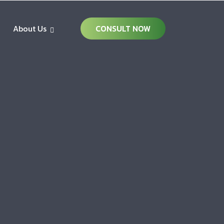
About Us
CONSULT NOW