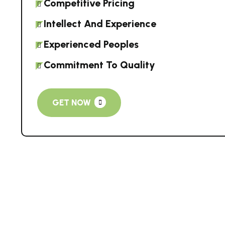
Competitive Pricing
Intellect And Experience
Experienced Peoples
Commitment To Quality
GET NOW