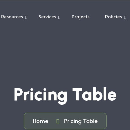
Resources
Services
Projects
Policies
Pricing Table
Home
Pricing Table