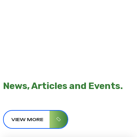
News, Articles and Events.
VIEW MORE