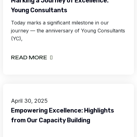
Marking a Journey of Excellence:
Young Consultants
Today marks a significant milestone in our
journey — the anniversary of Young Consultants
(YC),
READ MORE
April 30, 2025
Empowering Excellence: Highlights
from Our Capacity Building