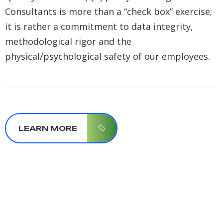
Consultants is more than a “check box” exercise;
it is rather a commitment to data integrity,
methodological rigor and the
physical/psychological safety of our employees.
LEARN MORE