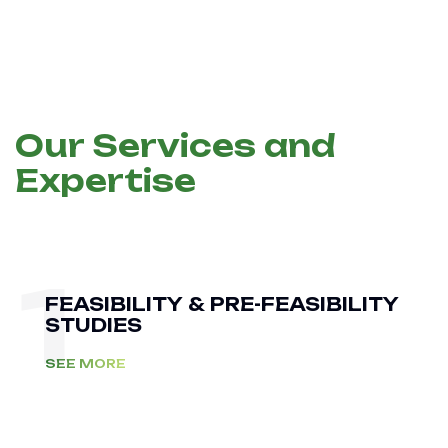
Our Services and
Expertise
1
FEASIBILITY & PRE-FEASIBILITY
STUDIES
SEE MORE