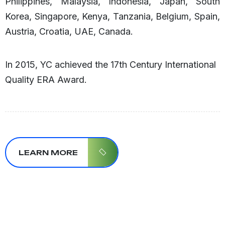
Philippines, Malaysia, Indonesia, Japan, South
Korea, Singapore, Kenya, Tanzania, Belgium, Spain,
Austria, Croatia, UAE, Canada.
In 2015, YC achieved the 17th Century International
Quality ERA Award.
LEARN MORE