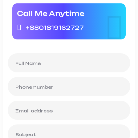
Call Me Anytime
+8801819162727