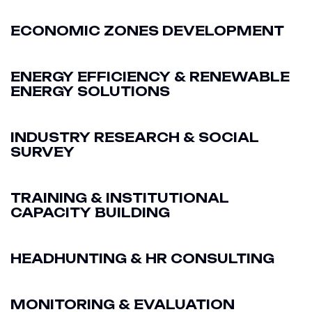
ECONOMIC ZONES DEVELOPMENT
ENERGY EFFICIENCY & RENEWABLE
ENERGY SOLUTIONS
INDUSTRY RESEARCH & SOCIAL
SURVEY
TRAINING & INSTITUTIONAL
CAPACITY BUILDING
HEADHUNTING & HR CONSULTING
MONITORING & EVALUATION