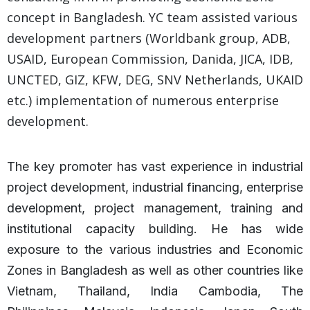
concept in Bangladesh. YC team assisted various
development partners (Worldbank group, ADB,
USAID, European Commission, Danida, JICA, IDB,
UNCTED, GIZ, KFW, DEG, SNV Netherlands, UKAID
etc.) implementation of numerous enterprise
development.
The key promoter has vast experience in industrial
project development, industrial financing, enterprise
development, project management, training and
institutional capacity building. He has wide
exposure to the various industries and Economic
Zones in Bangladesh as well as other countries like
Vietnam, Thailand, India Cambodia, The