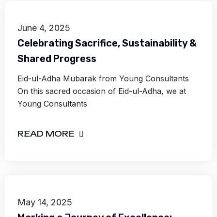
June 4, 2025
Celebrating Sacrifice, Sustainability &
Shared Progress
Eid-ul-Adha Mubarak from Young Consultants
On this sacred occasion of Eid-ul-Adha, we at
Young Consultants
READ MORE
May 14, 2025