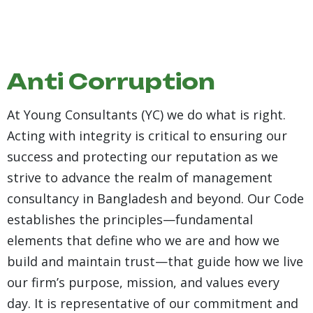
Anti Corruption
At Young Consultants (YC) we do what is right.
Acting with integrity is critical to ensuring our
success and protecting our reputation as we
strive to advance the realm of management
consultancy in Bangladesh and beyond. Our Code
establishes the principles—fundamental
elements that define who we are and how we
build and maintain trust—that guide how we live
our firm’s purpose, mission, and values every
day. It is representative of our commitment and