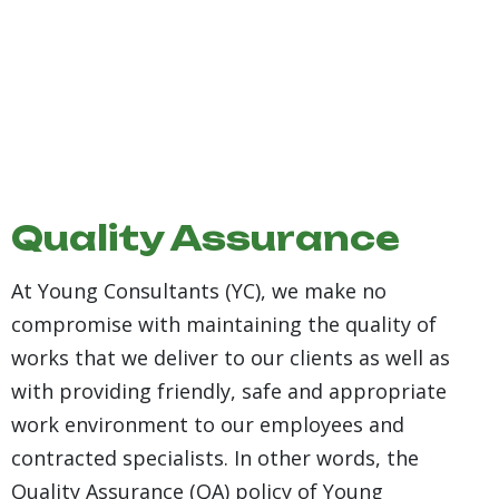
29+
Year Of
Quality Assurance
Working
Experience
At Young Consultants (YC), we make no
compromise with maintaining the quality of
works that we deliver to our clients as well as
with providing friendly, safe and appropriate
work environment to our employees and
contracted specialists. In other words, the
Quality Assurance (QA) policy of Young