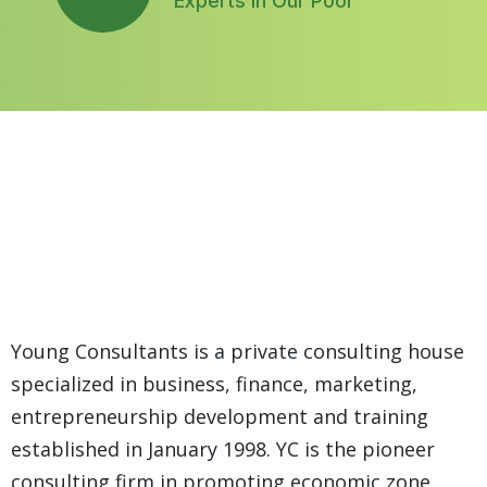
Experts In Our Pool
29+
Year Of
Young Consultants is a private consulting house
Working
specialized in business, finance, marketing,
Experience
entrepreneurship development and training
established in January 1998. YC is the pioneer
consulting firm in promoting economic zone