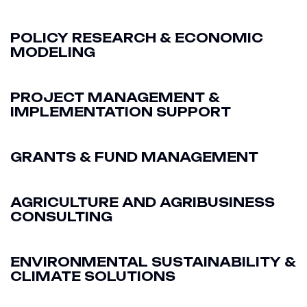
POLICY RESEARCH & ECONOMIC
MODELING
PROJECT MANAGEMENT &
IMPLEMENTATION SUPPORT
GRANTS & FUND MANAGEMENT
AGRICULTURE AND AGRIBUSINESS
CONSULTING
ENVIRONMENTAL SUSTAINABILITY &
CLIMATE SOLUTIONS