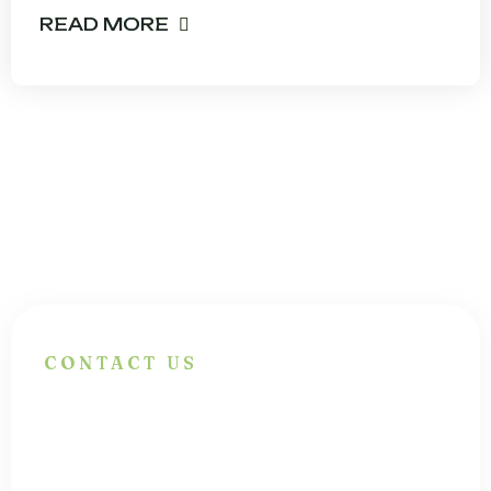
READ MORE
CONTACT US
Have Questions?
Get In Touch