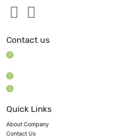
Contact us
House B-114 (3F), Road: 7
Mohakhali Dohs, Dhaka 1206, Bangladesh
Youngconsultants@gmail.com
Sat - Thu: 9am - 5pm
Quick Links
About Company
Contact Us