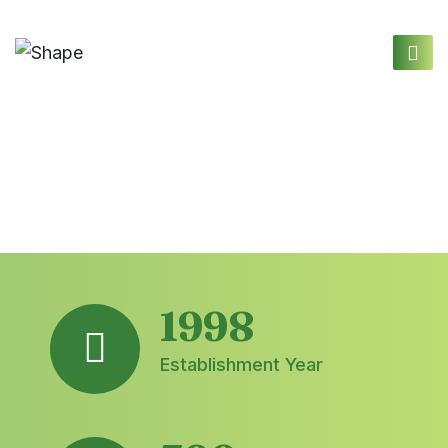
1998
Establishment Year