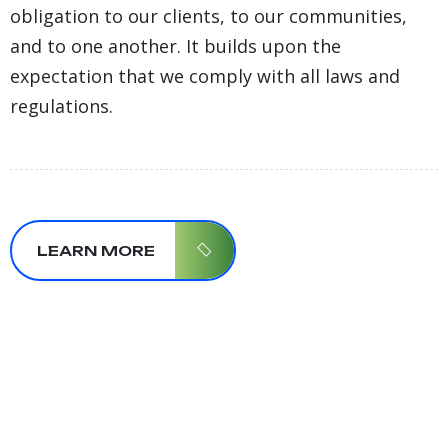
obligation to our clients, to our communities,
and to one another. It builds upon the
expectation that we comply with all laws and
regulations.
LEARN MORE
29+
Year Of
Working
Experience