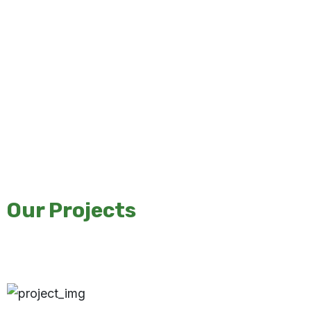
Our Projects