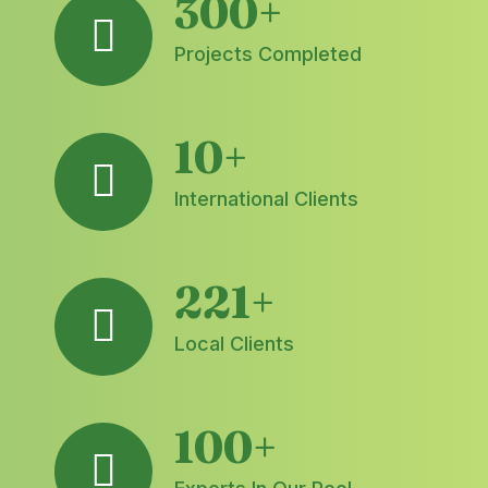
300
+
Projects Completed
10
+
International Clients
221
+
Local Clients
100
+