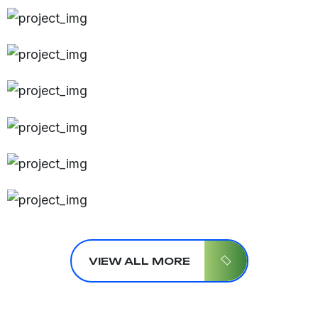
VIEW ALL MORE