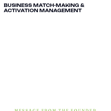
BUSINESS MATCH-MAKING &
ACTIVATION MANAGEMENT
MESSAGE FROM THE FOUNDER