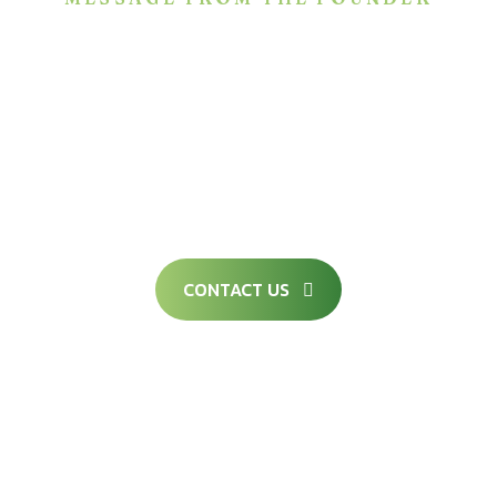
We are committed to remain as a true partner
in your future endeavors for sustainable
growth through the provision of competitive,
creative, competent, compliant, and
comprehensive solutions.
CONTACT US