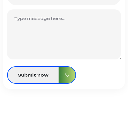
Submit now