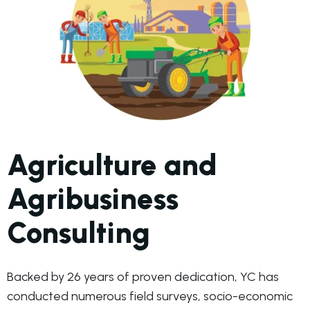
Agriculture and
Agribusiness
Consulting
Backed by 26 years of proven dedication, YC has
conducted numerous field surveys, socio-economic