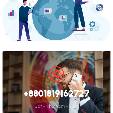
+8801819162727
Sat - Thu: 9am - 5pm