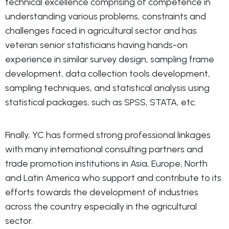
technical excellence comprising of competence in
understanding various problems, constraints and
challenges faced in agricultural sector and has
veteran senior statisticians having hands-on
experience in similar survey design, sampling frame
development, data collection tools development,
sampling techniques, and statistical analysis using
statistical packages, such as SPSS, STATA, etc.
Finally, YC has formed strong professional linkages
with many international consulting partners and
trade promotion institutions in Asia, Europe, North
and Latin America who support and contribute to its
efforts towards the development of industries
across the country especially in the agricultural
sector.