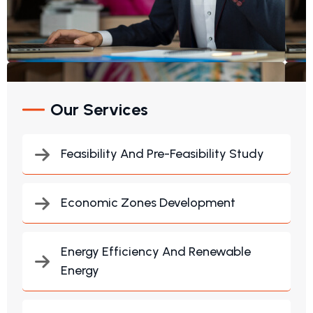
Our Services
Feasibility And Pre-Feasibility Study
Economic Zones Development
Energy Efficiency And Renewable
Energy