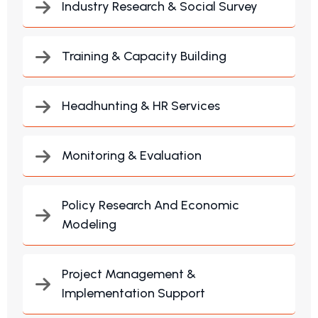
Industry Research & Social Survey
Training & Capacity Building
Headhunting & HR Services
Monitoring & Evaluation
Policy Research And Economic
Modeling
Project Management &
Implementation Support