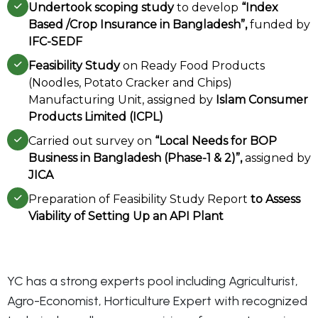
Undertook scoping study
to develop
“Index
Based /Crop Insurance in Bangladesh”,
funded by
IFC-SEDF
Feasibility Study
on Ready Food Products
(Noodles, Potato Cracker and Chips)
Manufacturing Unit, assigned by
Islam Consumer
Products Limited (ICPL)
Carried out survey on
“Local Needs for BOP
Business in Bangladesh (Phase-1 & 2)”,
assigned by
JICA
Preparation of Feasibility Study Report
to Assess
Viability of Setting Up an API Plant
YC has a strong experts pool including Agriculturist,
Agro-Economist, Horticulture Expert with recognized