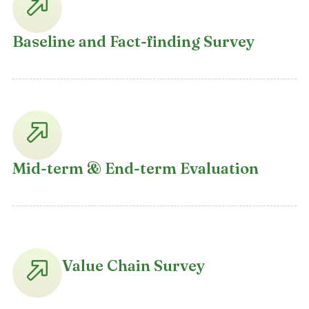
Baseline and Fact-finding Survey
Mid-term & End-term Evaluation
Value Chain Survey