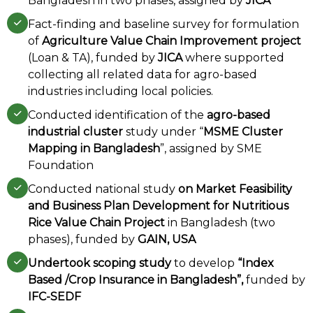
Bangladesh in two phases, assigned by
JICA
Fact-finding and baseline survey for formulation
of
Agriculture Value Chain Improvement project
(Loan & TA), funded by
JICA
where supported
collecting all related data for agro-based
industries including local policies.
Conducted identification of the
agro-based
industrial cluster
study under “
MSME Cluster
Mapping in Bangladesh
”, assigned by SME
Foundation
Conducted national study
on Market Feasibility
and Business Plan Development for Nutritious
Rice Value Chain Project
in Bangladesh (two
phases), funded by
GAIN, USA
Undertook scoping study
to develop
“Index
Based /Crop Insurance in Bangladesh”,
funded by
IFC-SEDF