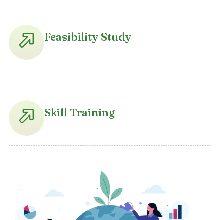
Feasibility Study
Skill Training