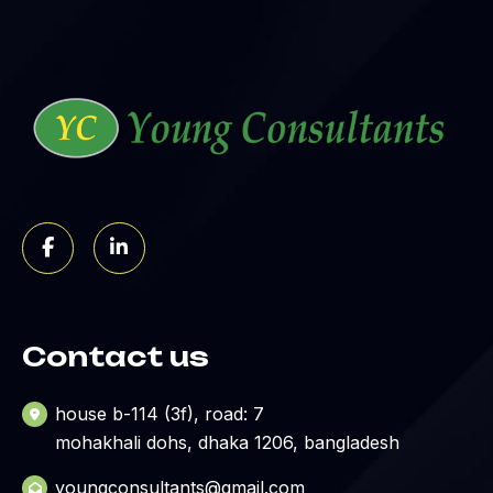
Contact us
house b-114 (3f), road: 7
mohakhali dohs, dhaka 1206, bangladesh
youngconsultants@gmail.com