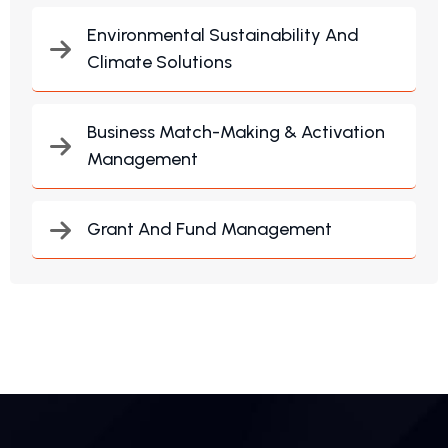
Environmental Sustainability And
Climate Solutions
Business Match-Making & Activation
Management
Grant And Fund Management