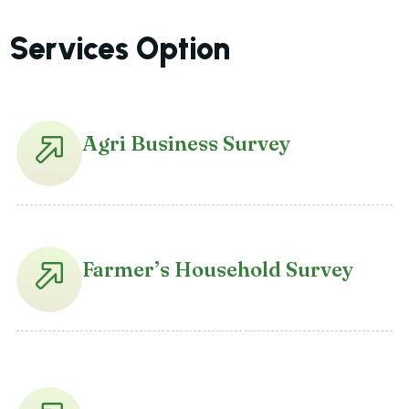
Services Option
Agri Business Survey
Farmer’s Household Survey