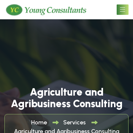
Agriculture and
Agribusiness Consulting
Home
Services
Agriculture and Agribusiness Consulting