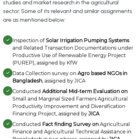
studies and market research in the agricultural
sector. Some of its relevant and similar assignments
are as mentioned below:
Inspection of
Solar Irrigation Pumping Systems
and Related Transaction Documentations under
Productive Use of Renewable Energy Project
(PUREP), assigned by KfW
Data Collection survey on
Agro based NGOs in
Bangladesh
, assigned by JICA
Conducted
Additional Mid-term Evaluation on
Small and Marginal Sized Farmers Agricultural
Productivity Improvement and Diversification
Financing Project, assigned by
JICA
Conducted
Fact finding Survey on
Agricultural
Finance and Agricultural Technical Assistance in