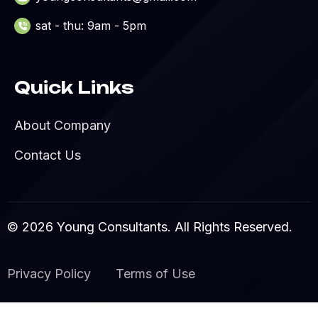
sat - thu: 9am - 5pm
Quick Links
About Company
Contact Us
© 2026 Young Consultants. All Rights Reserved.
Privacy Policy
Terms of Use