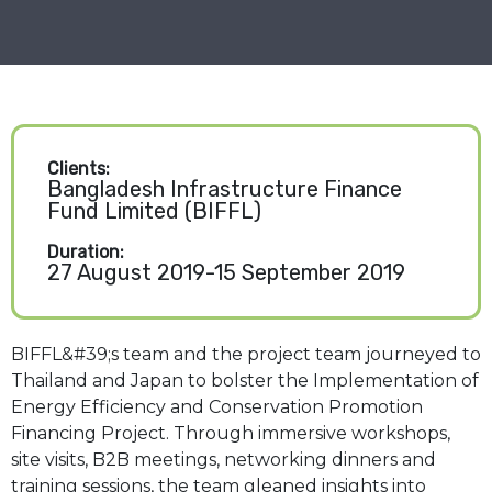
Clients:
Bangladesh Infrastructure Finance
Fund Limited (BIFFL)
Duration:
27 August 2019-15 September 2019
BIFFL&#39;s team and the project team journeyed to
Thailand and Japan to bolster the Implementation of
Energy Efficiency and Conservation Promotion
Financing Project. Through immersive workshops,
site visits, B2B meetings, networking dinners and
training sessions, the team gleaned insights into