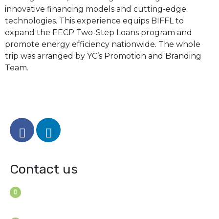
innovative financing models and cutting-edge
technologies. This experience equips BIFFL to
expand the EECP Two-Step Loans program and
promote energy efficiency nationwide. The whole
trip was arranged by YC’s Promotion and Branding
Team.
Contact us
House B-114 (3F), Road: 7
Mohakhali Dohs, Dhaka 1206, Bangladesh