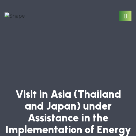
Visit in Asia (Thailand
and Japan) under
Assistance in the
Implementation of Energy