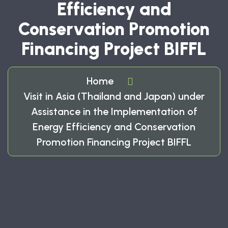
Efficiency and
Conservation Promotion
Financing Project BIFFL
Home
Visit in Asia (Thailand and Japan) under
Assistance in the Implementation of
Energy Efficiency and Conservation
Promotion Financing Project BIFFL