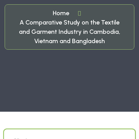
Home
A Comparative Study on the Textile
and Garment Industry in Cambodia,
Vietnam and Bangladesh