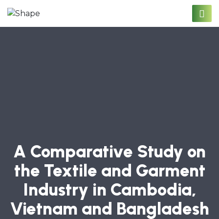
A Comparative Study on
the Textile and Garment
Industry in Cambodia,
Vietnam and Bangladesh