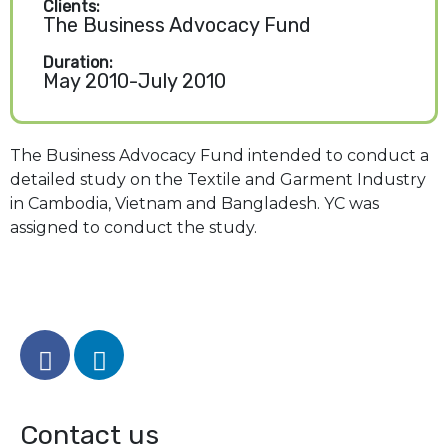
Clients:
The Business Advocacy Fund
Duration:
May 2010-July 2010
The Business Advocacy Fund intended to conduct a
detailed study on the Textile and Garment Industry
in Cambodia, Vietnam and Bangladesh. YC was
assigned to conduct the study.
Contact us