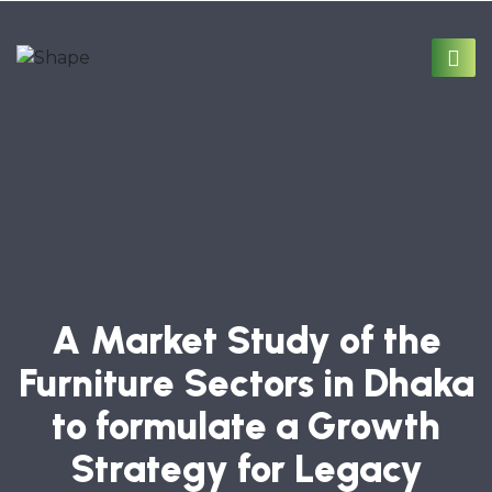
A Market Study of the
Furniture Sectors in Dhaka
to formulate a Growth
Strategy for Legacy