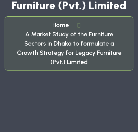
Furniture (Pvt.) Limited
Home
A Market Study of the Furniture
Sectors in Dhaka to formulate a
Growth Strategy for Legacy Furniture
(Pvt.) Limited