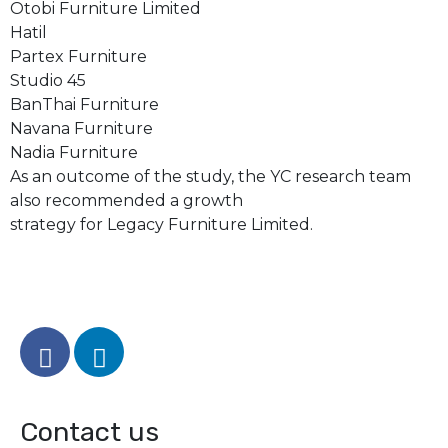
Otobi Furniture Limited
Hatil
Partex Furniture
Studio 45
BanThai Furniture
Navana Furniture
Nadia Furniture
As an outcome of the study, the YC research team
also recommended a growth
strategy for Legacy Furniture Limited.
Contact us