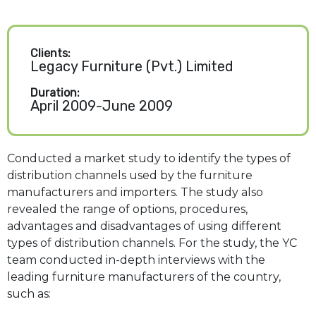
Clients:
Legacy Furniture (Pvt.) Limited
Duration:
April 2009-June 2009
Conducted a market study to identify the types of
distribution channels used by the furniture
manufacturers and importers. The study also
revealed the range of options, procedures,
advantages and disadvantages of using different
types of distribution channels. For the study, the YC
team conducted in-depth interviews with the
leading furniture manufacturers of the country,
such as: