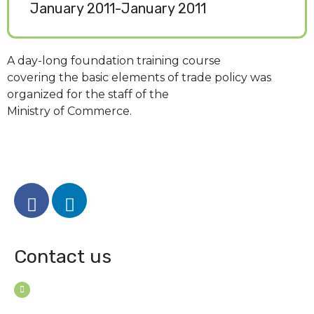
January 2011-January 2011
A day-long foundation training course
covering the basic elements of trade policy was
organized for the staff of the
Ministry of Commerce.
Contact us
House B-114 (3F), Road: 7
Mohakhali Dohs, Dhaka 1206, Bangladesh