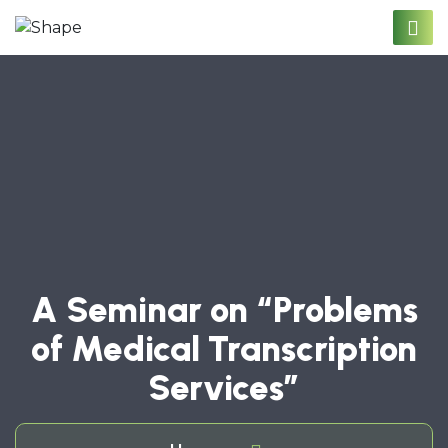
A Seminar on “Problems
of Medical Transcription
Services”