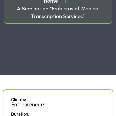
Home
A Seminar on “Problems of Medical
Transcription Services”
Clients:
Entrepreneurs
Duration: