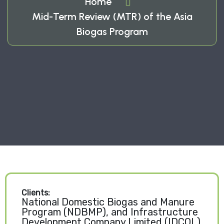
Home
Mid-Term Review (MTR) of the Asia
Biogas Program
Clients:
National Domestic Biogas and Manure
Program (NDBMP), and Infrastructure
Development Company Limited (IDCOL)