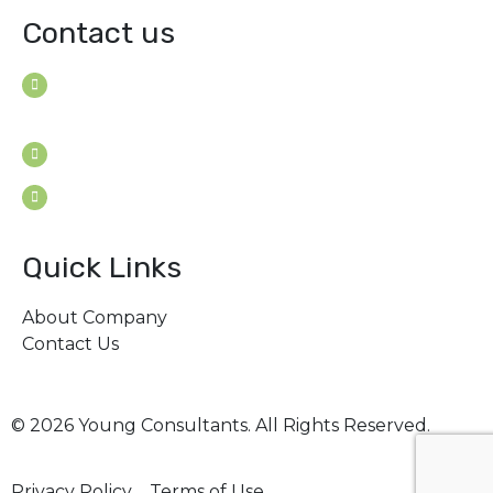
Contact us
House B-114 (3F), Road: 7
Mohakhali Dohs, Dhaka 1206, Bangladesh
Youngconsultants@gmail.com
Sat - Thu: 9am - 5pm
Quick Links
About Company
Contact Us
© 2026 Young Consultants. All Rights Reserved.
Privacy Policy
Terms of Use