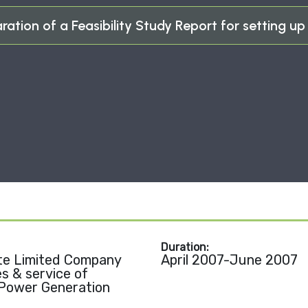
ration of a Feasibility Study Report for setting up 
Duration:
te Limited Company
April 2007-June 2007
es & service of
 Power Generation