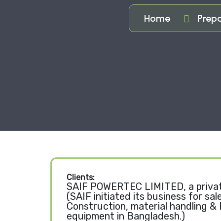
Home
Prepa
Clients:
SAIF POWERTEC LIMITED, a priva
(SAIF initiated its business for sal
Construction, material handling &
equipment in Bangladesh.)