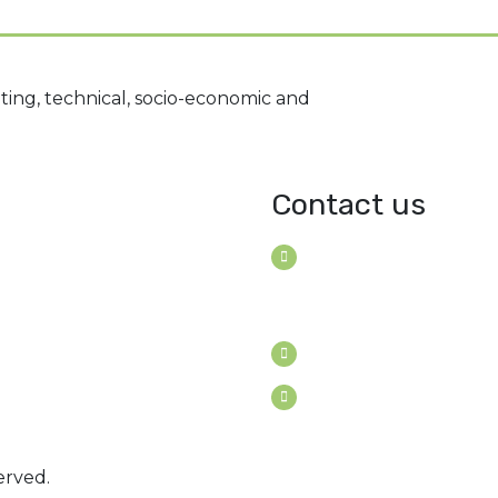
ting, technical, socio-economic and
Contact us
House B-114 (3F), Road: 7
Mohakhali Dohs, Dhaka 1
Bangladesh
Youngconsultants@gma
Sat - Thu: 9am - 5pm
erved.