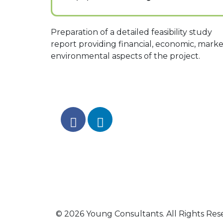
Preparation of a detailed feasibility study
report providing financial, economic, marke
environmental aspects of the project.
© 2026 Young Consultants. All Rights Res