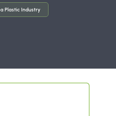
a Plastic Industry