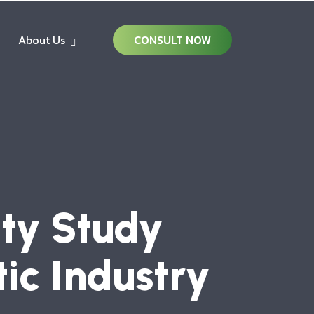
About Us
CONSULT NOW
ity Study
tic Industry