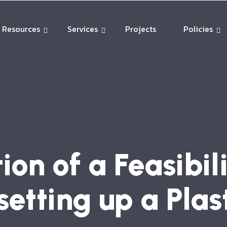
Resources
Services
Projects
Policies
ion of a Feasibil
setting up a Plas