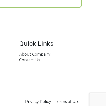
Quick Links
About Company
206,
Contact Us
il.com
Privacy Policy
Terms of Use