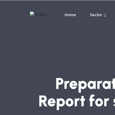
Home
Sector
Preparat
Report for 