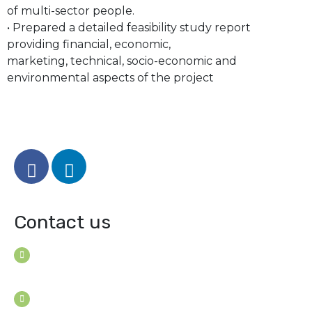
of multi-sector people.
• Prepared a detailed feasibility study report
providing financial, economic,
marketing, technical, socio-economic and
environmental aspects of the project
Contact us
House B-114 (3F), Road: 7
Mohakhali Dohs, Dhaka 1206, Bangladesh
Youngconsultants@gmail.com