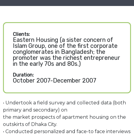
Clients:
Eastern Housing (a sister concern of
Islam Group, one of the first corporate
conglomerates in Bangladesh; the
promoter was the richest entrepreneur
in the early 70s and 80s.)
Duration:
October 2007-December 2007
• Undertook a field survey and collected data (both
primary and secondary) on
the market prospects of apartment housing on the
outskirts of Dhaka City.
• Conducted personalized and face-to face interviews