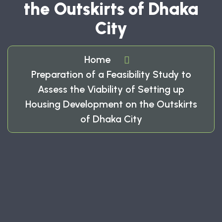
the Outskirts of Dhaka
City
Home
Preparation of a Feasibility Study to
Assess the Viability of Setting up
Housing Development on the Outskirts
of Dhaka City