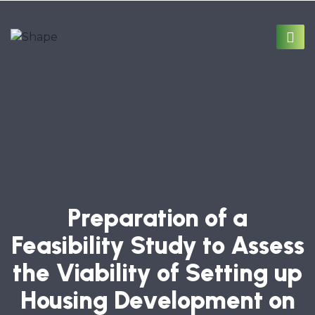
Preparation of a
Feasibility Study to Assess
the Viability of Setting up
Housing Development on