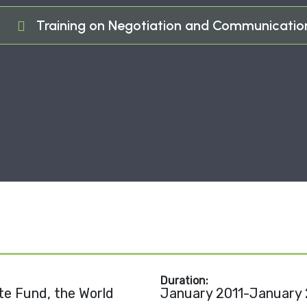
e
Training on Negotiation and Communication 
Duration:
e Fund, the World
January 2011-January 