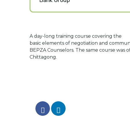
Bank Group
A day-long training course covering the
basic elements of negotiation and communic
BEPZA Counselors. The same course was o
Chittagong.