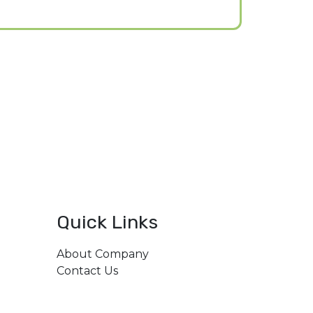
Quick Links
About Company
206,
Contact Us