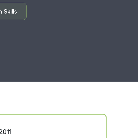
Skills
2011