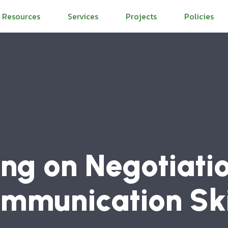
Resources
Services
Projects
Policies
ing on Negotiati
mmunication Ski