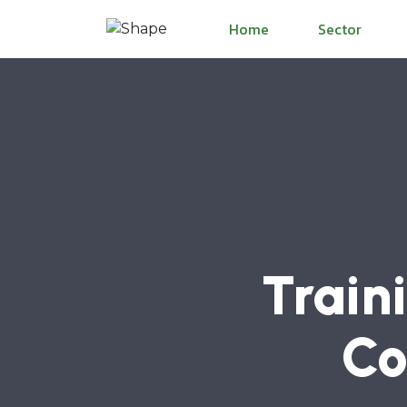
Home
Sector
Train
Co