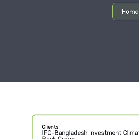
Hom
Clients:
IFC-Bangladesh Investment Climat