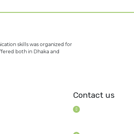
ation skills was organized for
ffered both in Dhaka and
Contact us
House B-114 (3F), Road: 7
Mohakhali Dohs, Dhaka 1
Bangladesh