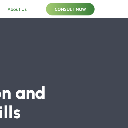
About Us
CONSULT NOW
on and
lls