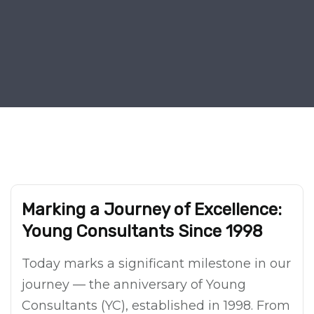
Marking a Journey of Excellence:
Young Consultants Since 1998
Today marks a significant milestone in our
journey — the anniversary of Young
Consultants (YC), established in 1998. From