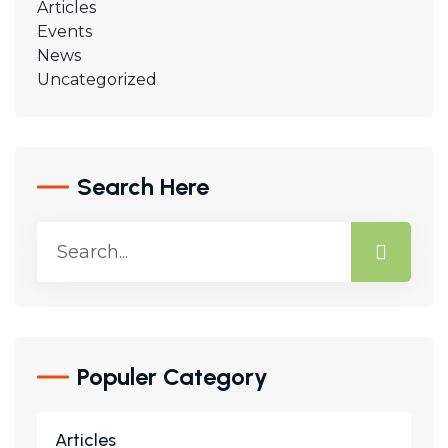
Articles
Events
News
Uncategorized
Search Here
Populer Category
Articles