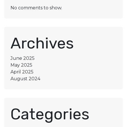
No comments to show.
Archives
June 2025
May 2025
April 2025
August 2024
Categories