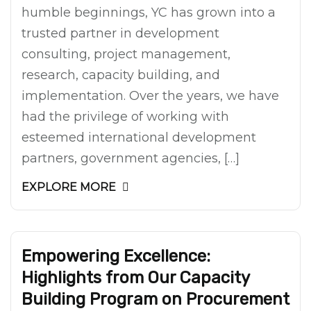
humble beginnings, YC has grown into a
trusted partner in development
consulting, project management,
research, capacity building, and
implementation. Over the years, we have
had the privilege of working with
esteemed international development
partners, government agencies, […]
EXPLORE MORE
Empowering Excellence:
Highlights from Our Capacity
Building Program on Procurement