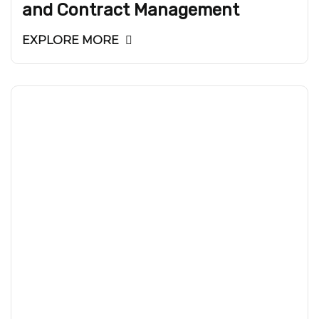
and Contract Management
EXPLORE MORE