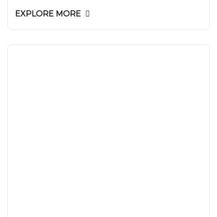
EXPLORE MORE