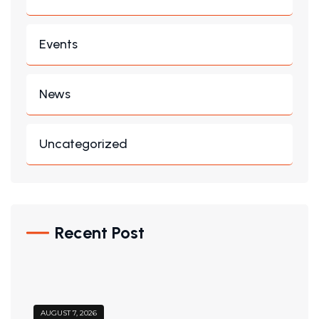
Events
News
Uncategorized
Recent Post
AUGUST 7, 2026