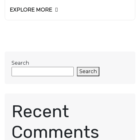
EXPLORE MORE
Search
Search
Recent
Comments