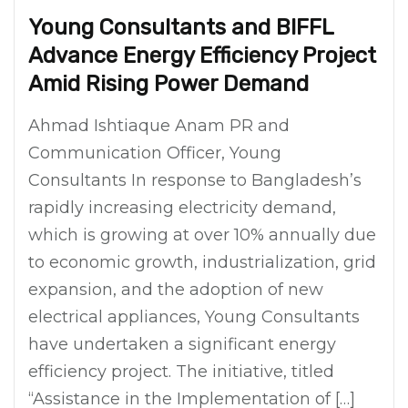
Young Consultants and BIFFL
Advance Energy Efficiency Project
Amid Rising Power Demand
Ahmad Ishtiaque Anam PR and
Communication Officer, Young
Consultants In response to Bangladesh’s
rapidly increasing electricity demand,
which is growing at over 10% annually due
to economic growth, industrialization, grid
expansion, and the adoption of new
electrical appliances, Young Consultants
have undertaken a significant energy
efficiency project. The initiative, titled
“Assistance in the Implementation of […]