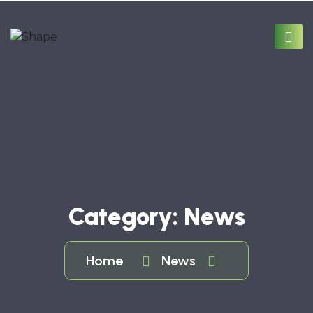
Category:
News
Home
News