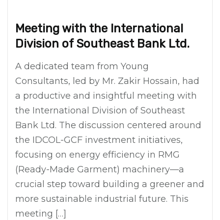
Meeting with the International
Division of Southeast Bank Ltd.
A dedicated team from Young
Consultants, led by Mr. Zakir Hossain, had
a productive and insightful meeting with
the International Division of Southeast
Bank Ltd. The discussion centered around
the IDCOL-GCF investment initiatives,
focusing on energy efficiency in RMG
(Ready-Made Garment) machinery—a
crucial step toward building a greener and
more sustainable industrial future. This
meeting […]