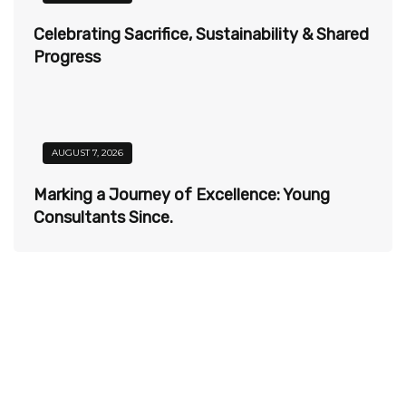
Celebrating Sacrifice, Sustainability & Shared
Progress
AUGUST 7, 2026
Marking a Journey of Excellence: Young
Consultants Since.