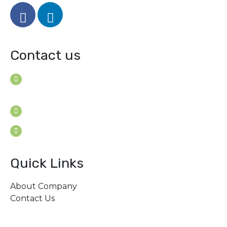
Contact us
House B-114 (3F), Road: 7
Mohakhali Dohs, Dhaka 1206, Bangladesh
Youngconsultants@gmail.com
Sat - Thu: 9am - 5pm
Quick Links
About Company
Contact Us