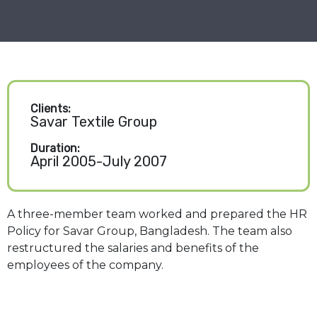
Clients:
Savar Textile Group
Duration:
April 2005-July 2007
A three-member team worked and prepared the HR
Policy for Savar Group, Bangladesh. The team also
restructured the salaries and benefits of the
employees of the company.