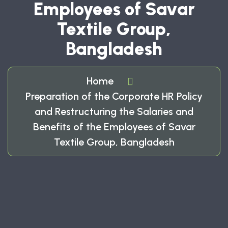
Employees of Savar
Textile Group,
Bangladesh
Home
Preparation of the Corporate HR Policy
and Restructuring the Salaries and
Benefits of the Employees of Savar
Textile Group, Bangladesh