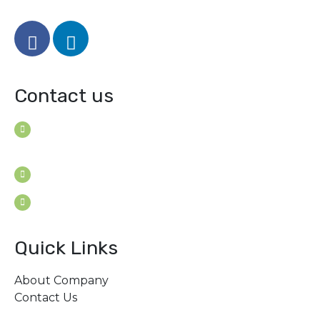
Contact us
House B-114 (3F), Road: 7
Mohakhali Dohs, Dhaka 1206, Bangladesh
Youngconsultants@gmail.com
Sat - Thu: 9am - 5pm
Quick Links
About Company
Contact Us