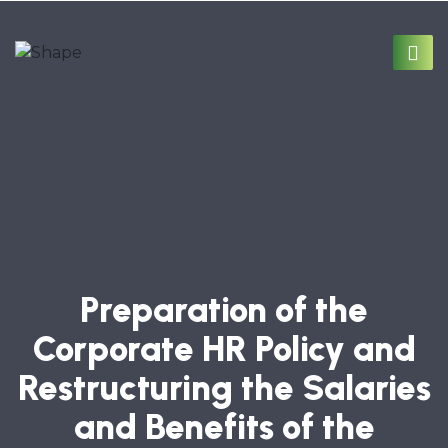
Preparation of the
Corporate HR Policy and
Restructuring the Salaries
and Benefits of the