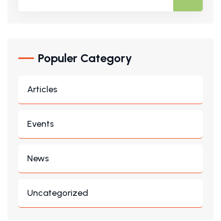
Populer Category
Articles
Events
News
Uncategorized