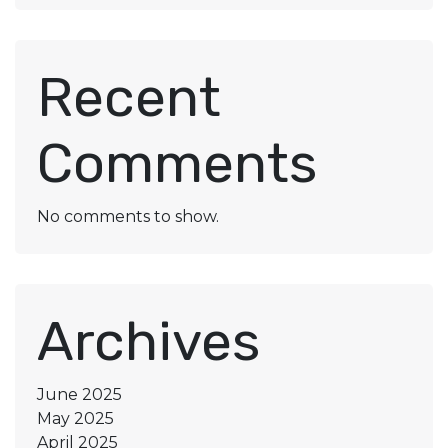
Recent
Comments
No comments to show.
Archives
June 2025
May 2025
April 2025