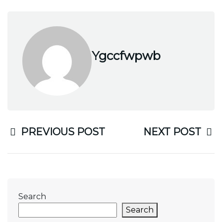
Ygccfwpwb
PREVIOUS POST
NEXT POST
Search
Search