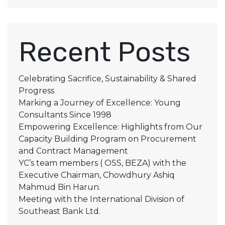
Recent Posts
Celebrating Sacrifice, Sustainability & Shared
Progress
Marking a Journey of Excellence: Young
Consultants Since 1998
Empowering Excellence: Highlights from Our
Capacity Building Program on Procurement
and Contract Management
YC’s team members ( OSS, BEZA) with the
Executive Chairman, Chowdhury Ashiq
Mahmud Bin Harun.
Meeting with the International Division of
Southeast Bank Ltd.