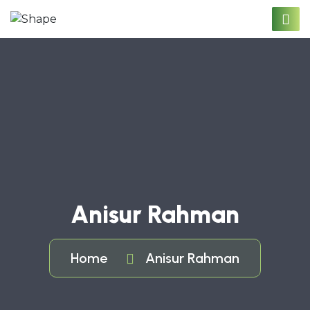
Anisur Rahman
Home
Anisur Rahman