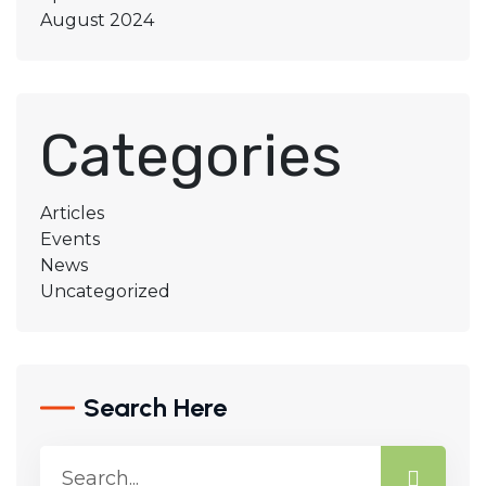
August 2024
Categories
Articles
Events
News
Uncategorized
Search Here