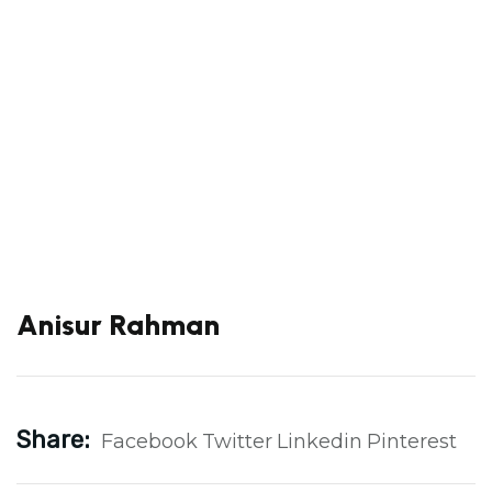
Anisur Rahman
Share:
Facebook
Twitter
Linkedin
Pinterest