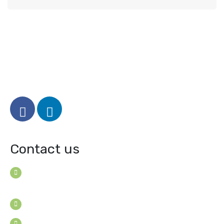
Contact us
House B-114 (3F), Road: 7
Mohakhali Dohs, Dhaka 1206, Bangladesh
Youngconsultants@gmail.com
Sat - Thu: 9am - 5pm