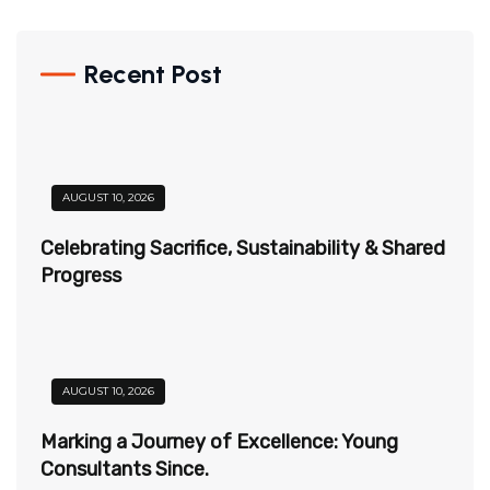
Recent Post
AUGUST 10, 2026
Celebrating Sacrifice, Sustainability & Shared
Progress
AUGUST 10, 2026
Marking a Journey of Excellence: Young
Consultants Since.